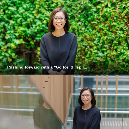
Pushing forward with a “Go for it!” spir...