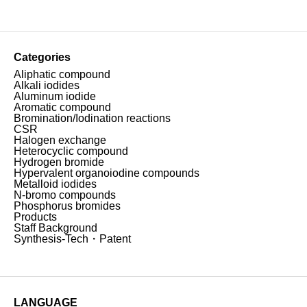
Categories
Aliphatic compound
Alkali iodides
Aluminum iodide
Aromatic compound
Bromination/Iodination reactions
CSR
Halogen exchange
Heterocyclic compound
Hydrogen bromide
Hypervalent organoiodine compounds
Metalloid iodides
N-bromo compounds
Phosphorus bromides
Products
Staff Background
Synthesis-Tech・Patent
LANGUAGE