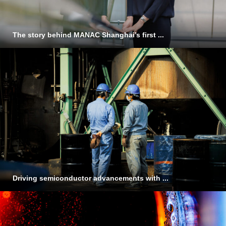
The story behind MANAC Shanghai’s first ...
Driving semiconductor advancements with ...