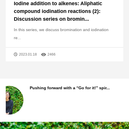
Iodine addition to alkenes: Aliphatic
compound iodination reactions (2):
Discussion series on bromin...
In this series, we discuss bromination and iodination
re...
2023.01.18
2466
..
The story behind MANAC Shanghai’s first
...
Staff Background