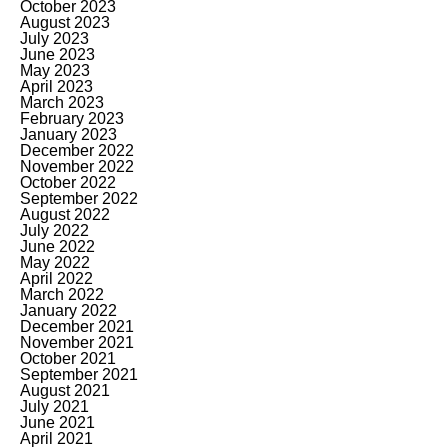
October 2023
August 2023
July 2023
June 2023
May 2023
April 2023
March 2023
February 2023
January 2023
December 2022
November 2022
October 2022
September 2022
August 2022
July 2022
June 2022
May 2022
April 2022
March 2022
January 2022
December 2021
November 2021
October 2021
September 2021
August 2021
July 2021
June 2021
April 2021