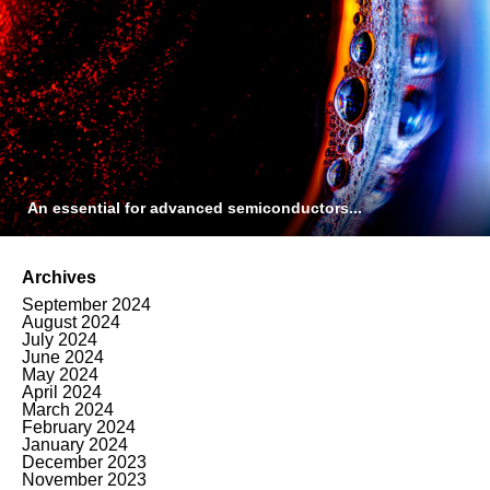
An essential for advanced semiconductors...
Archives
September 2024
August 2024
July 2024
June 2024
May 2024
April 2024
March 2024
February 2024
January 2024
December 2023
November 2023