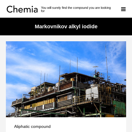
You will surely find the compound you are looking
for
Markovnikov alkyl iodide
Aliphatic compound