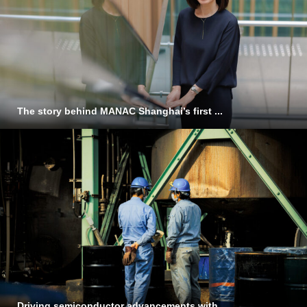
The story behind MANAC Shanghai’s first ...
Driving semiconductor advancements with ...