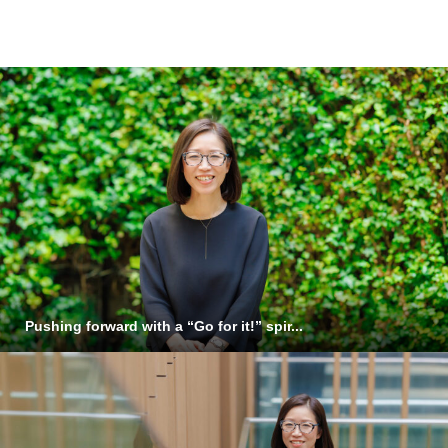
Staff Background
Pushing forward with a “Go for it!” spir...