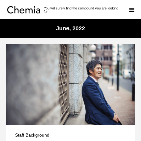
You will surely find the compound you are looking
for
June, 2022
Staff Background