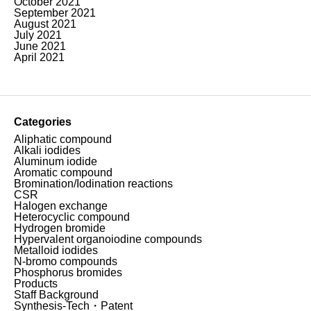
October 2021
September 2021
August 2021
July 2021
June 2021
April 2021
Categories
Aliphatic compound
Alkali iodides
Aluminum iodide
Aromatic compound
Bromination/Iodination reactions
CSR
Halogen exchange
Heterocyclic compound
Hydrogen bromide
Hypervalent organoiodine compounds
Metalloid iodides
N-bromo compounds
Phosphorus bromides
Products
Staff Background
Synthesis-Tech・Patent