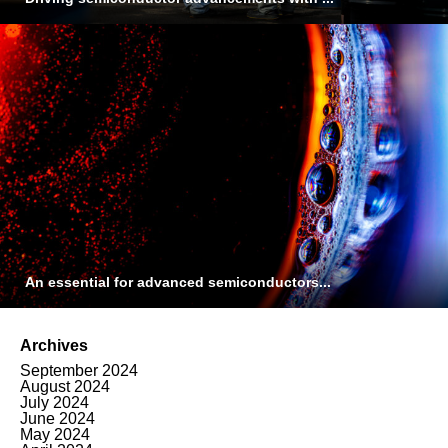
An essential for advanced semiconductors...
Archives
September 2024
August 2024
July 2024
June 2024
May 2024