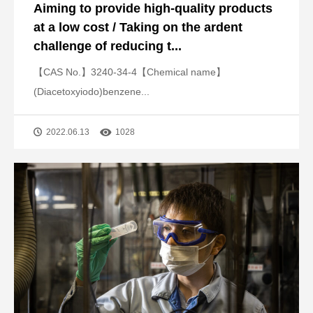
Aiming to provide high-quality products
at a low cost / Taking on the ardent
challenge of reducing t...
【CAS No.】3240-34-4【Chemical name】
(Diacetoxyiodo)benzene...
2022.06.13
1028