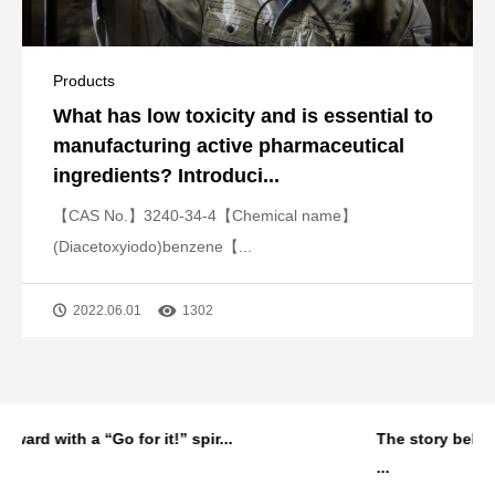
Products
What has low toxicity and is essential to
manufacturing active pharmaceutical
ingredients? Introduci...
【CAS No.】3240-34-4【Chemical name】
(Diacetoxyiodo)benzene【...
2022.06.01
1302
..
The story behind MANAC Shanghai’s first
...