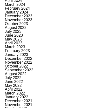
April 2024
March 2024
February 2024
January 2024
December 2023
November 2023
October 2023
August 2023
July 2023
June 2023
May 2023
April 2023
March 2023
February 2023
January 2023
December 2022
November 2022
October 2022
September 2022
August 2022
July 2022
June 2022
May 2022
April 2022
March 2022
January 2022
December 2021
November 2021