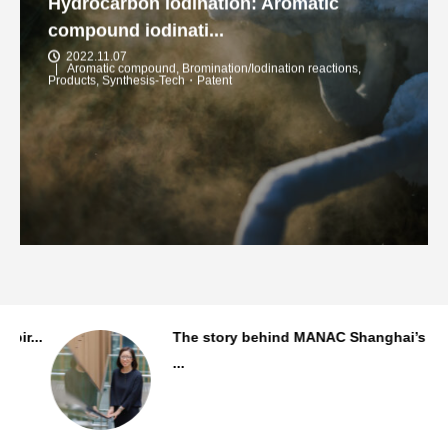
Hydrocarbon iodination: Aromatic
compound iodinati...
2022.11.07
Aromatic compound
,
Bromination/Iodination reactions
,
Products
,
Synthesis-Tech・Patent
..
The story behind MANAC Shanghai’s first
...
Staff Background