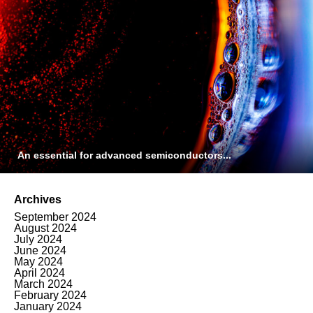
An essential for advanced semiconductors...
Archives
September 2024
August 2024
July 2024
June 2024
May 2024
April 2024
March 2024
February 2024
January 2024