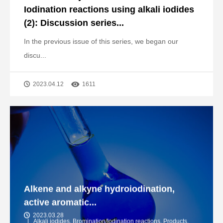
Iodination reactions using alkali iodides
(2): Discussion series...
In the previous issue of this series, we began our
discu...
2023.04.12
1611
Alkene and alkyne hydroiodination,
active aromatic...
2023.03.28
Alkali iodides
,
Bromination/Iodination reactions
,
Products
,