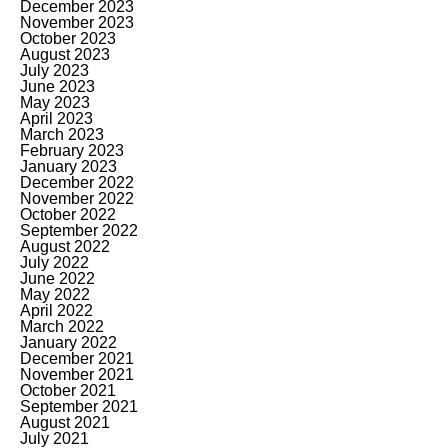
December 2023
November 2023
October 2023
August 2023
July 2023
June 2023
May 2023
April 2023
March 2023
February 2023
January 2023
December 2022
November 2022
October 2022
September 2022
August 2022
July 2022
June 2022
May 2022
April 2022
March 2022
January 2022
December 2021
November 2021
October 2021
September 2021
August 2021
July 2021