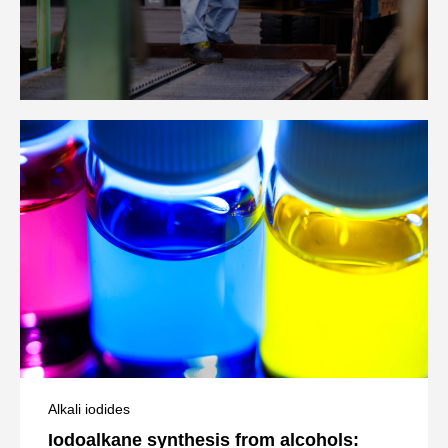
Alkali iodides
Iodoalkane synthesis from alcohols: