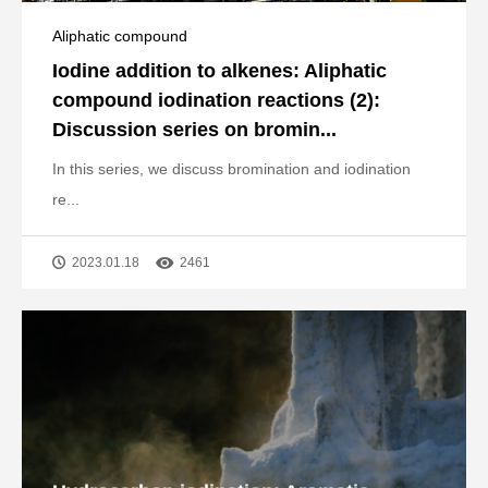
Aliphatic compound
Iodine addition to alkenes: Aliphatic
compound iodination reactions (2):
Discussion series on bromin...
In this series, we discuss bromination and iodination
re...
2023.01.18
2461