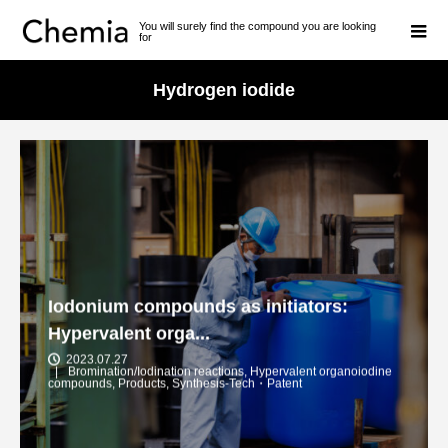
You will surely find the compound you are looking
for
Hydrogen iodide
Iodonium compounds as initiators:
Hypervalent orga...
2023.07.27
Bromination/Iodination reactions
,
Hypervalent organoiodine
compounds
,
Products
,
Synthesis-Tech・Patent