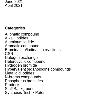
June 2021
April 2021
Categories
Aliphatic compound
Alkali iodides
Aluminum iodide
Aromatic compound
Bromination/Iodination reactions
CSR
Halogen exchange
Heterocyclic compound
Hydrogen bromide
Hypervalent organoiodine compounds
Metalloid iodides
N-bromo compounds
Phosphorus bromides
Products
Staff Background
Synthesis-Tech・Patent