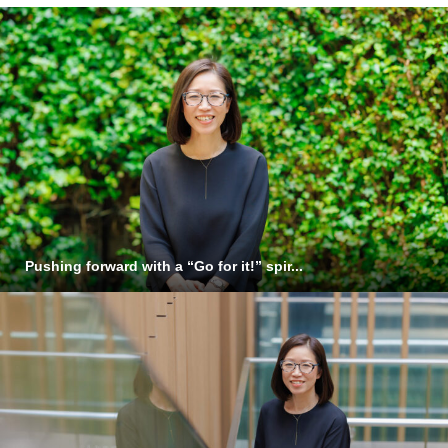
Pushing forward with a “Go for it!” spir...