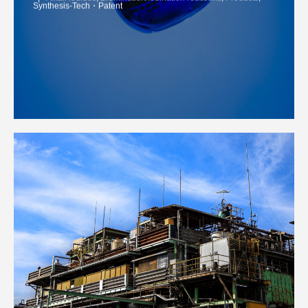
Synthesis-Tech・Patent