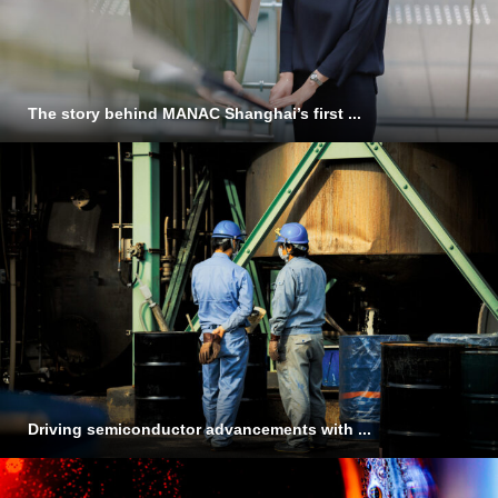
The story behind MANAC Shanghai’s first ...
Driving semiconductor advancements with ...