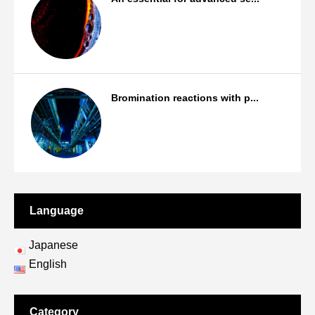
Products
Bromination reactions with p...
Bromination/Iodination reactions
Language
Japanese
English
Category