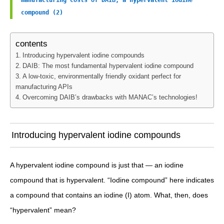
manufacturing costs of DAIB, a hypervalent iodine 
compound (2)
contents
Introducing hypervalent iodine compounds
DAIB: The most fundamental hypervalent iodine compound
A low-toxic, environmentally friendly oxidant perfect for
manufacturing APIs
Overcoming DAIB’s drawbacks with MANAC’s technologies!
Introducing hypervalent iodine compounds
A hypervalent iodine compound is just that — an iodine
compound that is hypervalent. “Iodine compound” here indicates
a compound that contains an iodine (I) atom. What, then, does
“hypervalent” mean?