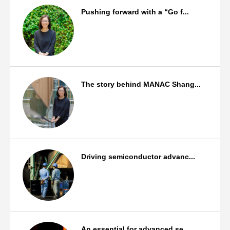
Pushing forward with a “Go f...
Staff Background
The story behind MANAC Shang...
Staff Background
Driving semiconductor advanc...
Products
An essential for advanced se...