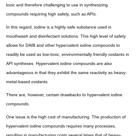
toxic and therefore challenging to use in synthesizing
compounds requiring high safety, such as APIs.
In this regard, iodine is a highly safe substance used in
mouthwash and disinfectant solutions. This high level of safety
allows for DAIB and other hypervalent iodine compounds to
readily be used as low-toxic, environmentally friendly oxidants in
API syntheses. Hypervalent iodine compounds are also
advantageous in that they exhibit the same reactivity as heavy-
metal-based oxidants.
There are, however, certain drawbacks to hypervalent iodine
compounds.
One issue is the high cost of manufacturing. The production of
hypervalent iodine compounds requires many processes,
resulting in manufacturing costs several times that of heavy-