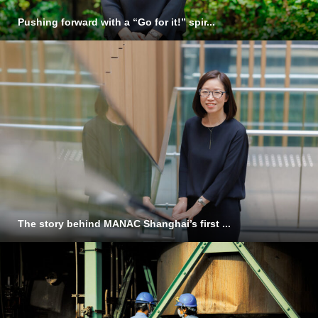
Pushing forward with a “Go for it!” spir...
The story behind MANAC Shanghai’s first ...