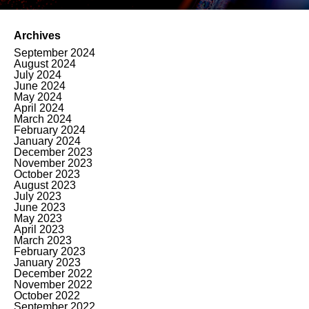
Archives
September 2024
August 2024
July 2024
June 2024
May 2024
April 2024
March 2024
February 2024
January 2024
December 2023
November 2023
October 2023
August 2023
July 2023
June 2023
May 2023
April 2023
March 2023
February 2023
January 2023
December 2022
November 2022
October 2022
September 2022