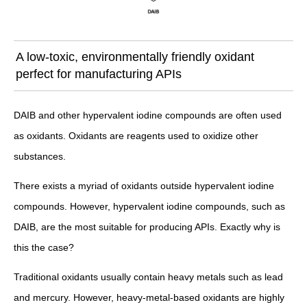
A low-toxic, environmentally friendly oxidant
perfect for manufacturing APIs
DAIB and other hypervalent iodine compounds are often used
as oxidants. Oxidants are reagents used to oxidize other
substances.
There exists a myriad of oxidants outside hypervalent iodine
compounds. However, hypervalent iodine compounds, such as
DAIB, are the most suitable for producing APIs. Exactly why is
this the case?
Traditional oxidants usually contain heavy metals such as lead
and mercury. However, heavy-metal-based oxidants are highly