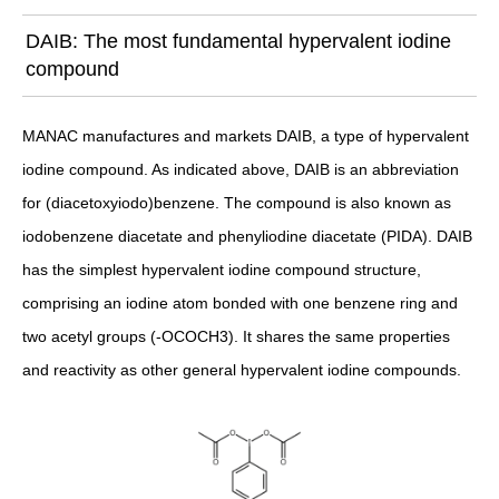
DAIB: The most fundamental hypervalent iodine
compound
MANAC manufactures and markets DAIB, a type of hypervalent
iodine compound. As indicated above, DAIB is an abbreviation
for (diacetoxyiodo)benzene. The compound is also known as
iodobenzene diacetate and phenyliodine diacetate (PIDA). DAIB
has the simplest hypervalent iodine compound structure,
comprising an iodine atom bonded with one benzene ring and
two acetyl groups (-OCOCH3). It shares the same properties
and reactivity as other general hypervalent iodine compounds.