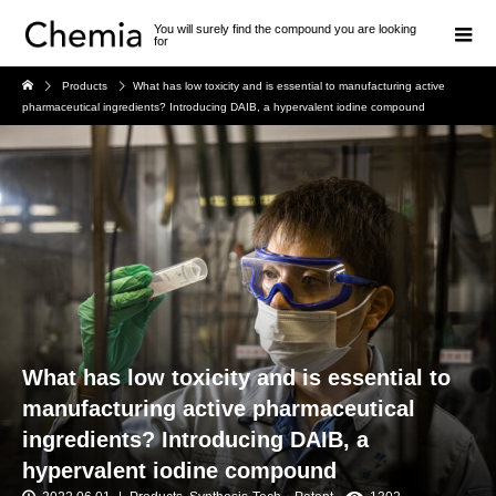
You will surely find the compound you are looking
for
Products
What has low toxicity and is essential to manufacturing active
pharmaceutical ingredients? Introducing DAIB, a hypervalent iodine compound
What has low toxicity and is essential to
manufacturing active pharmaceutical
ingredients? Introducing DAIB, a
hypervalent iodine compound