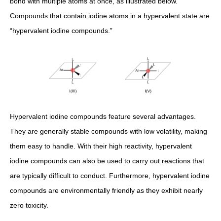
bond with multiple atoms at once, as illustrated below.
Compounds that contain iodine atoms in a hypervalent state are
“hypervalent iodine compounds.”
Hypervalent iodine compounds feature several advantages.
They are generally stable compounds with low volatility, making
them easy to handle. With their high reactivity, hypervalent
iodine compounds can also be used to carry out reactions that
are typically difficult to conduct. Furthermore, hypervalent iodine
compounds are environmentally friendly as they exhibit nearly
zero toxicity.