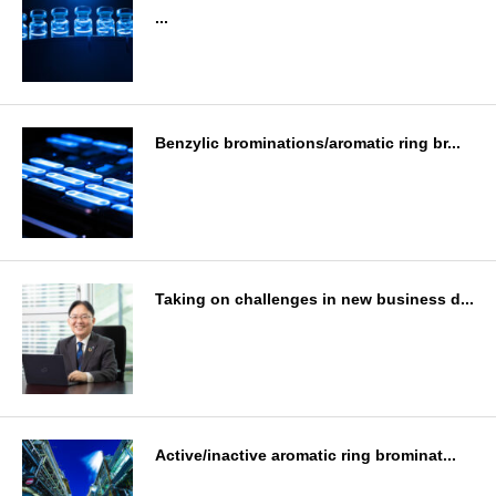
...
Benzylic brominations/aromatic ring br...
Taking on challenges in new business d...
Active/inactive aromatic ring brominat...