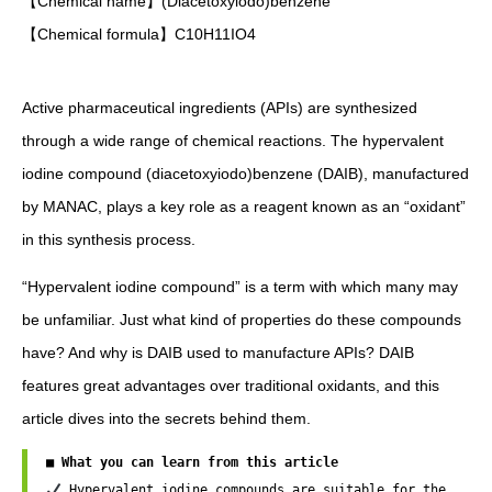
【Chemical name】(Diacetoxyiodo)benzene
【Chemical formula】C10H11IO4
Active pharmaceutical ingredients (APIs) are synthesized
through a wide range of chemical reactions. The hypervalent
iodine compound (diacetoxyiodo)benzene (DAIB), manufactured
by MANAC, plays a key role as a reagent known as an “oxidant”
in this synthesis process.
“Hypervalent iodine compound” is a term with which many may
be unfamiliar. Just what kind of properties do these compounds
have? And why is DAIB used to manufacture APIs? DAIB
features great advantages over traditional oxidants, and this
article dives into the secrets behind them.
■ What you can learn from this article
 Hypervalent iodine compounds are suitable for the 