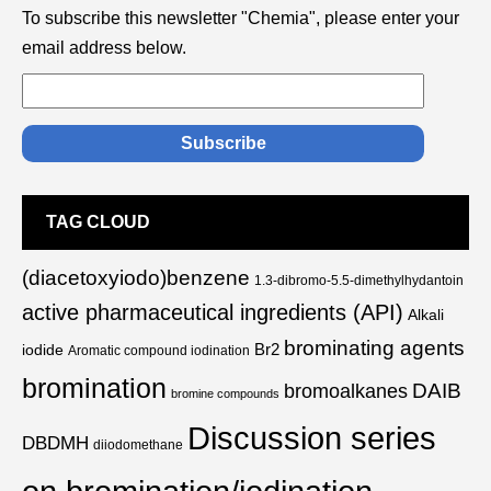
To subscribe this newsletter "Chemia", please enter your
email address below.
TAG CLOUD
(diacetoxyiodo)benzene
1.3-dibromo-5.5-dimethylhydantoin
active pharmaceutical ingredients (API)
Alkali
brominating agents
Br2
iodide
Aromatic compound iodination
bromination
DAIB
bromoalkanes
bromine compounds
Discussion series
DBDMH
diiodomethane