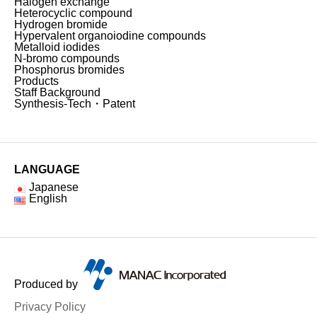
Halogen exchange
Heterocyclic compound
Hydrogen bromide
Hypervalent organoiodine compounds
Metalloid iodides
N-bromo compounds
Phosphorus bromides
Products
Staff Background
Synthesis-Tech・Patent
LANGUAGE
Japanese
English
Produced by
Privacy Policy