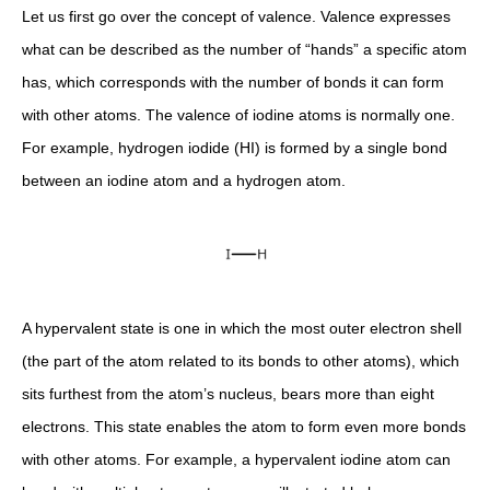
Let us first go over the concept of valence. Valence expresses
what can be described as the number of “hands” a specific atom
has, which corresponds with the number of bonds it can form
with other atoms. The valence of iodine atoms is normally one.
For example, hydrogen iodide (HI) is formed by a single bond
between an iodine atom and a hydrogen atom.
A hypervalent state is one in which the most outer electron shell
(the part of the atom related to its bonds to other atoms), which
sits furthest from the atom’s nucleus, bears more than eight
electrons. This state enables the atom to form even more bonds
with other atoms. For example, a hypervalent iodine atom can