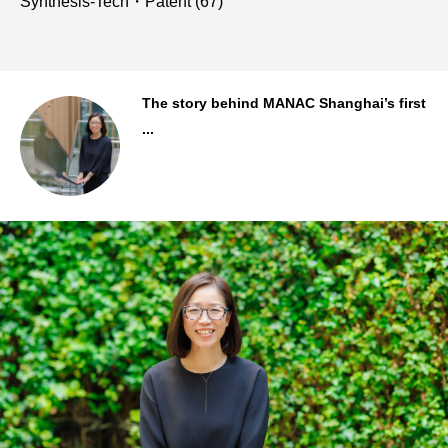
Synthesis-Tech・Patent
(67)
..
The story behind MANAC Shanghai’s first
...
Staff Background