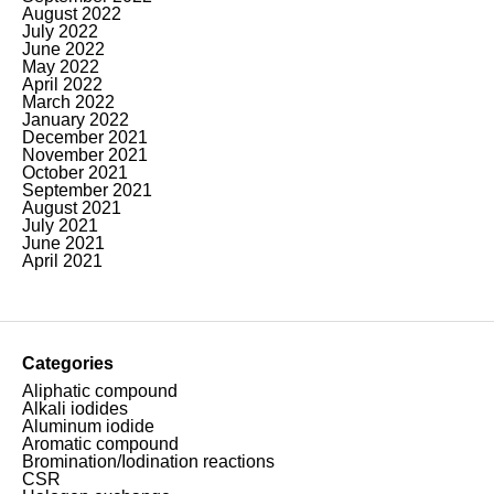
August 2022
July 2022
June 2022
May 2022
April 2022
March 2022
January 2022
December 2021
November 2021
October 2021
September 2021
August 2021
July 2021
June 2021
April 2021
Categories
Aliphatic compound
Alkali iodides
Aluminum iodide
Aromatic compound
Bromination/Iodination reactions
CSR