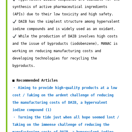
synthesis of active pharmaceutical ingredients 
 DAIB has the simplest structure among hypervalent 
 While the production of DAIB involves high costs 
and the issue of byproducts (iodobenzene), MANAC is 
working on reducing manufacturing costs and 
developing technologies for recycling the 
byproducts. 

■ Recommended Articles
・ Aiming to provide high-quality products at a low 
cost / Taking on the ardent challenge of reducing 
the manufacturing costs of DAIB, a hypervalent 
iodine compound (1)
・ Turning the tide just when all hope seemed lost / 
Taking on the immense challenge of reducing the 