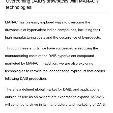
Overcoming DAIB’s drawbacks with MANAC’s
technologies!
MANAC has tirelessly explored ways to overcome the
drawbacks of hypervalent iodine compounds, including their
high manufacturing costs and the occurrence of byproducts.
Through these efforts, we have succeeded in reducing the
manufacturing costs of the DAIB hypervalent compound
marketed by MANAC. In addition, we are also exploring
technologies to recycle the iodobenzene byproduct that occurs
following DAIB production.
There is a defined global market for DAIB, and applications
outside its use as an oxidant are expected to expand. MANAC
will continue to strive in its manufacture and marketing of DAIB.