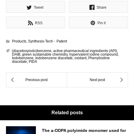
Tweet
Share
RSS
Pin it
Products
,
Synthesis-Tech・Patent
(diacetoxyiodo)benzene
,
active pharmaceutical ingredients (API)
,
DAIB
,
green sustainable chemistry
,
hypervalent iodine compound
,
Iodobenzene
,
Iodobenzene diacetate
,
oxidant
,
Phenyliodine
diacetate
,
PIDA
Related posts
The a-ODPA polyimide monomer used for