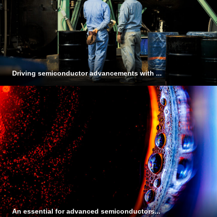
Driving semiconductor advancements with ...
An essential for advanced semiconductors...