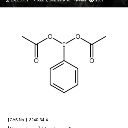
2022.06.01
Products
,
Synthesis-Tech・Patent
1302
【CAS No.】3240-34-4