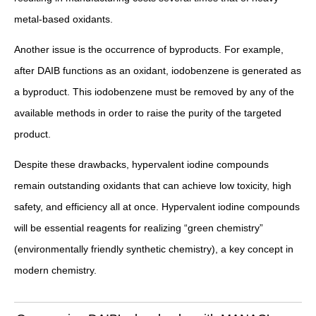
metal-based oxidants.
Another issue is the occurrence of byproducts. For example,
after DAIB functions as an oxidant, iodobenzene is generated as
a byproduct. This iodobenzene must be removed by any of the
available methods in order to raise the purity of the targeted
product.
Despite these drawbacks, hypervalent iodine compounds
remain outstanding oxidants that can achieve low toxicity, high
safety, and efficiency all at once. Hypervalent iodine compounds
will be essential reagents for realizing “green chemistry”
(environmentally friendly synthetic chemistry), a key concept in
modern chemistry.