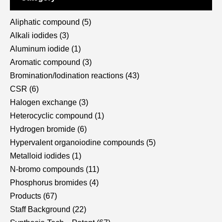
Aliphatic compound
(5)
Alkali iodides
(3)
Aluminum iodide
(1)
Aromatic compound
(3)
Bromination/Iodination reactions
(43)
CSR
(6)
Halogen exchange
(3)
Heterocyclic compound
(1)
Hydrogen bromide
(6)
Hypervalent organoiodine compounds
(5)
Metalloid iodides
(1)
N-bromo compounds
(11)
Phosphorus bromides
(4)
Products
(67)
Staff Background
(22)