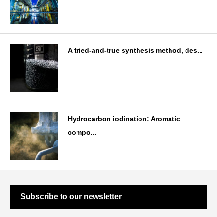
A tried-and-true synthesis method, des...
Hydrocarbon iodination: Aromatic
compo...
Subscribe to our newsletter