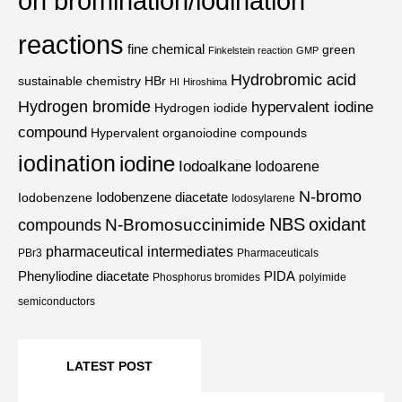
on bromination/iodination
reactions
fine chemical
green
Finkelstein reaction
GMP
Hydrobromic acid
sustainable chemistry
HBr
HI
Hiroshima
Hydrogen bromide
hypervalent iodine
Hydrogen iodide
compound
Hypervalent organoiodine compounds
iodination
iodine
Iodoalkane
Iodoarene
N-bromo
Iodobenzene diacetate
Iodobenzene
Iodosylarene
NBS
oxidant
N-Bromosuccinimide
compounds
pharmaceutical intermediates
PBr3
Pharmaceuticals
Phenyliodine diacetate
PIDA
Phosphorus bromides
polyimide
semiconductors
LATEST POST