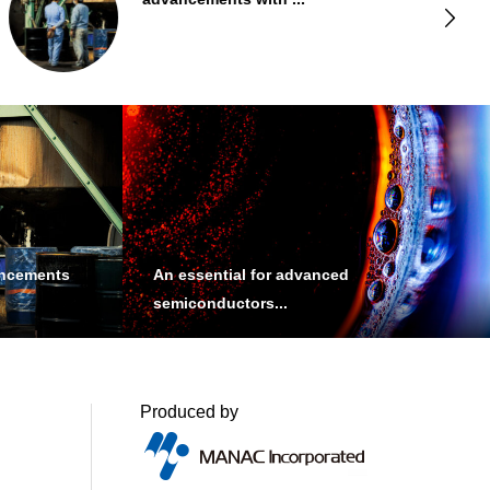
Products
ancements
An essential for advanced
semiconductors...
Produced by