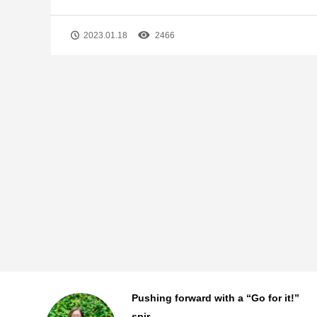
2023.01.18
2466
!”
The story behind MANAC
Shanghai’s first ...