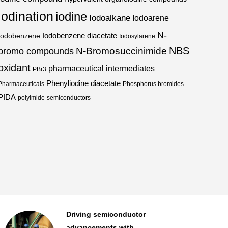
iodination
iodine
Iodoalkane
Iodoarene
N-
Iodobenzene diacetate
Iodobenzene
Iodosylarene
NBS
N-Bromosuccinimide
bromo compounds
oxidant
pharmaceutical intermediates
PBr3
Phenyliodine diacetate
Pharmaceuticals
Phosphorus bromides
PIDA
polyimide
semiconductors
An essential for advanced
semiconductors...