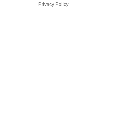
Privacy Policy