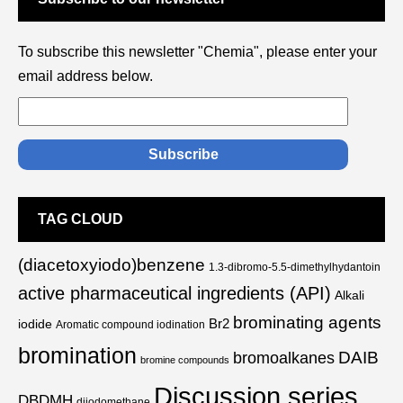
To subscribe this newsletter "Chemia", please enter your
email address below.
TAG CLOUD
(diacetoxyiodo)benzene
1.3-dibromo-5.5-dimethylhydantoin
active pharmaceutical ingredients (API)
Alkali
brominating agents
Br2
iodide
Aromatic compound iodination
bromination
DAIB
bromoalkanes
bromine compounds
Discussion series
DBDMH
diiodomethane