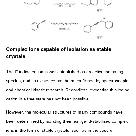
Complex ions capable of isolation as stable
crystals
+
The I
iodine cation is well established as an active iodinating
species, and its existence has been confirmed by spectroscopic
and chemical kinetic research. Regardless, extracting this iodine
cation in a free state has not been possible.
However, the molecular structures of many compounds have
been determined by isolating them as ligand-stabilized complex
ions in the form of stable crystals, such as in the case of