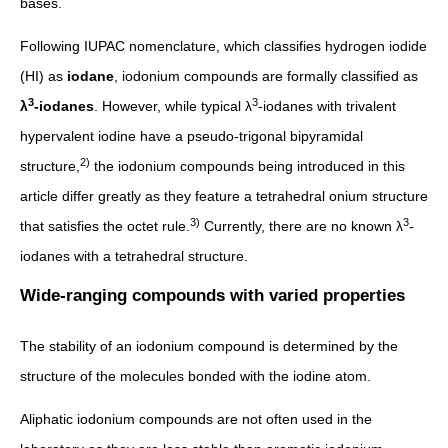
bases.
Following IUPAC nomenclature, which classifies hydrogen iodide
(HI) as
iodane
, iodonium compounds are formally classified as
3
3
λ
-iodanes
. However, while typical λ
-iodanes with trivalent
hypervalent iodine have a pseudo-trigonal bipyramidal
2)
structure,
the iodonium compounds being introduced in this
article differ greatly as they feature a tetrahedral onium structure
3)
3
that satisfies the octet rule.
Currently, there are no known λ
-
iodanes with a tetrahedral structure.
Wide-ranging compounds with varied properties
The stability of an iodonium compound is determined by the
structure of the molecules bonded with the iodine atom.
Aliphatic iodonium compounds are not often used in the