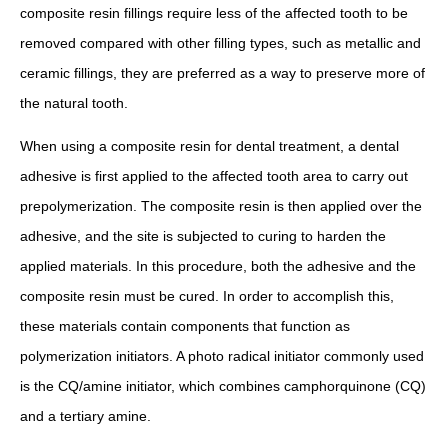
composite resin fillings require less of the affected tooth to be
removed compared with other filling types, such as metallic and
ceramic fillings, they are preferred as a way to preserve more of
the natural tooth.
When using a composite resin for dental treatment, a dental
adhesive is first applied to the affected tooth area to carry out
prepolymerization. The composite resin is then applied over the
adhesive, and the site is subjected to curing to harden the
applied materials. In this procedure, both the adhesive and the
composite resin must be cured. In order to accomplish this,
these materials contain components that function as
polymerization initiators. A photo radical initiator commonly used
is the CQ/amine initiator, which combines camphorquinone (CQ)
and a tertiary amine.