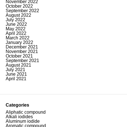
November 2022
October 2022
September 2022
August 2022
July 2022
June 2022
May 2022
April 2022
March 2022
January 2022
December 2021
November 2021
October 2021
September 2021
August 2021
July 2021
June 2021
April 2021
Categories
Aliphatic compound
Alkali iodides
Aluminum iodide
Aromatic compound