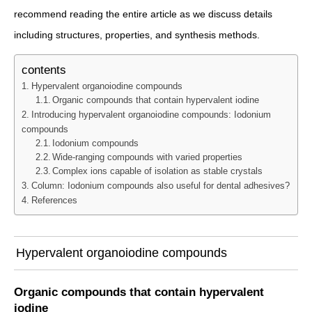
recommend reading the entire article as we discuss details
including structures, properties, and synthesis methods.
contents
Hypervalent organoiodine compounds
Organic compounds that contain hypervalent iodine
Introducing hypervalent organoiodine compounds: Iodonium
compounds
Iodonium compounds
Wide-ranging compounds with varied properties
Complex ions capable of isolation as stable crystals
Column: Iodonium compounds also useful for dental adhesives?
References
Hypervalent organoiodine compounds
Organic compounds that contain hypervalent
iodine