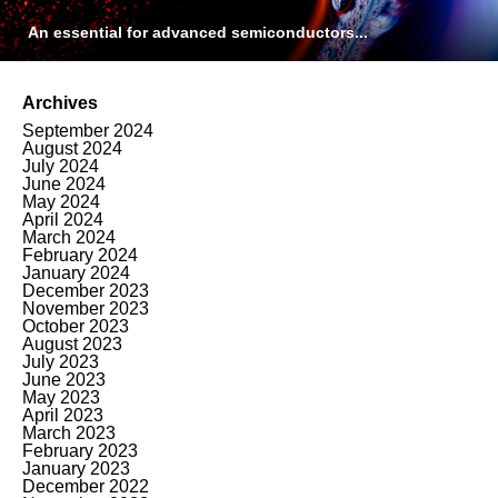
An essential for advanced semiconductors...
Archives
September 2024
August 2024
July 2024
June 2024
May 2024
April 2024
March 2024
February 2024
January 2024
December 2023
November 2023
October 2023
August 2023
July 2023
June 2023
May 2023
April 2023
March 2023
February 2023
January 2023
December 2022