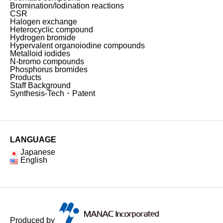
Bromination/Iodination reactions
CSR
Halogen exchange
Heterocyclic compound
Hydrogen bromide
Hypervalent organoiodine compounds
Metalloid iodides
N-bromo compounds
Phosphorus bromides
Products
Staff Background
Synthesis-Tech・Patent
LANGUAGE
Japanese
English
Produced by