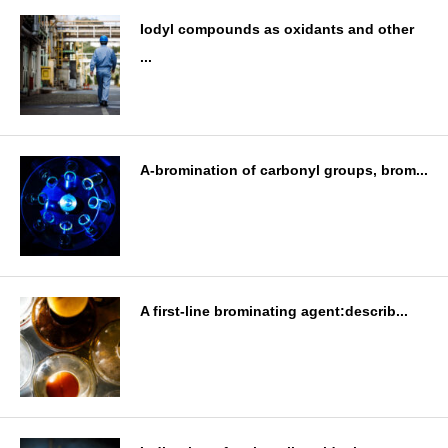
Iodyl compounds as oxidants and other
...
A-bromination of carbonyl groups, brom...
A first-line brominating agent:describ...