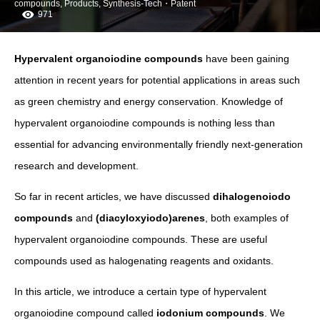
compounds
,
Products
,
Synthesis-Tech・Patent
971
Hypervalent organoiodine compounds
have been gaining
attention in recent years for potential applications in areas such
as green chemistry and energy conservation. Knowledge of
hypervalent organoiodine compounds is nothing less than
essential for advancing environmentally friendly next-generation
research and development.
So far in recent articles, we have discussed
dihalogenoiodo
compounds
and
(diacyloxyiodo)arenes
, both examples of
hypervalent organoiodine compounds. These are useful
compounds used as halogenating reagents and oxidants.
In this article, we introduce a certain type of hypervalent
organoiodine compound called
iodonium compounds
. We