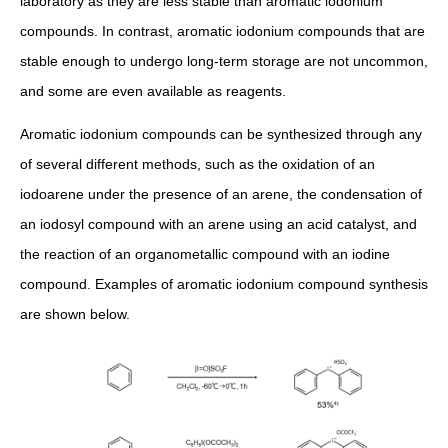
laboratory as they are less stable than aromatic iodonium
compounds. In contrast, aromatic iodonium compounds that are
stable enough to undergo long-term storage are not uncommon,
and some are even available as reagents.
Aromatic iodonium compounds can be synthesized through any
of several different methods, such as the oxidation of an
iodoarene under the presence of an arene, the condensation of
an iodosyl compound with an arene using an acid catalyst, and
the reaction of an organometallic compound with an iodine
compound. Examples of aromatic iodonium compound synthesis
are shown below.