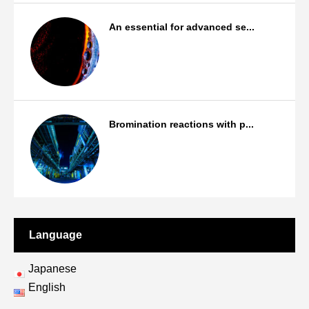
An essential for advanced se...
Products
Bromination reactions with p...
Bromination/Iodination reactions
Language
Japanese
English