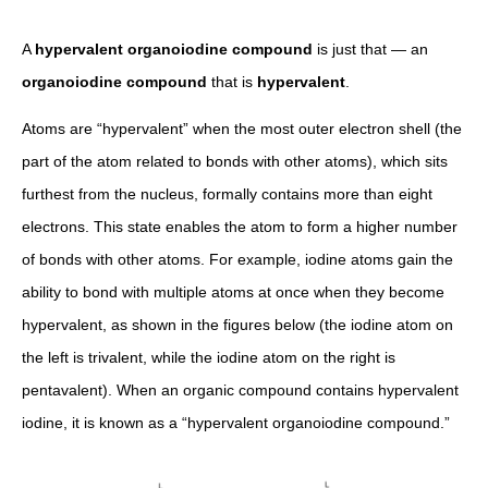
A
hypervalent organoiodine compound
is just that — an
organoiodine compound
that is
hypervalent
.
Atoms are “hypervalent” when the most outer electron shell (the
part of the atom related to bonds with other atoms), which sits
furthest from the nucleus, formally contains more than eight
electrons. This state enables the atom to form a higher number
of bonds with other atoms. For example, iodine atoms gain the
ability to bond with multiple atoms at once when they become
hypervalent, as shown in the figures below (the iodine atom on
the left is trivalent, while the iodine atom on the right is
pentavalent). When an organic compound contains hypervalent
iodine, it is known as a “hypervalent organoiodine compound.”