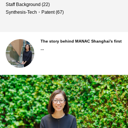
Staff Background
(22)
Synthesis-Tech・Patent
(67)
..
The story behind MANAC Shanghai’s first
...
Staff Background