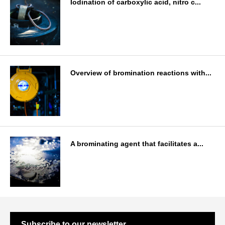
Iodination of carboxylic acid, nitro c...
Overview of bromination reactions with...
A brominating agent that facilitates a...
Subscribe to our newsletter