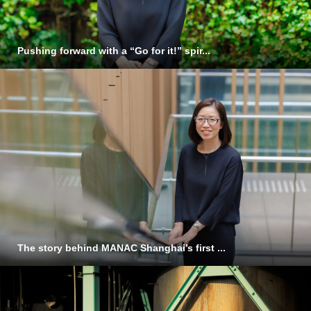
Pushing forward with a “Go for it!” spir...
The story behind MANAC Shanghai’s first ...