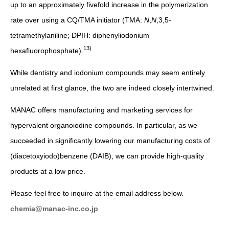
up to an approximately fivefold increase in the polymerization
rate over using a CQ/TMA initiator (TMA:
N
,
N
,3,5-
tetramethylaniline; DPIH: diphenyliodonium
13)
hexafluorophosphate).
While dentistry and iodonium compounds may seem entirely
unrelated at first glance, the two are indeed closely intertwined.
MANAC offers manufacturing and marketing services for
hypervalent organoiodine compounds. In particular, as we
succeeded in significantly lowering our manufacturing costs of
(diacetoxyiodo)benzene (DAIB), we can provide high-quality
products at a low price.
Please feel free to inquire at the email address below.
chemia@manac-inc.co.jp