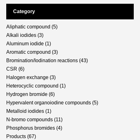
Category
Aliphatic compound
(5)
Alkali iodides
(3)
Aluminum iodide
(1)
Aromatic compound
(3)
Bromination/Iodination reactions
(43)
CSR
(6)
Halogen exchange
(3)
Heterocyclic compound
(1)
Hydrogen bromide
(6)
Hypervalent organoiodine compounds
(5)
Metalloid iodides
(1)
N-bromo compounds
(11)
Phosphorus bromides
(4)
Products
(67)