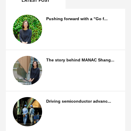
LATEST POST
Pushing forward with a “Go f...
Staff Background
The story behind MANAC Shang...
Staff Background
Driving semiconductor advanc...
Products