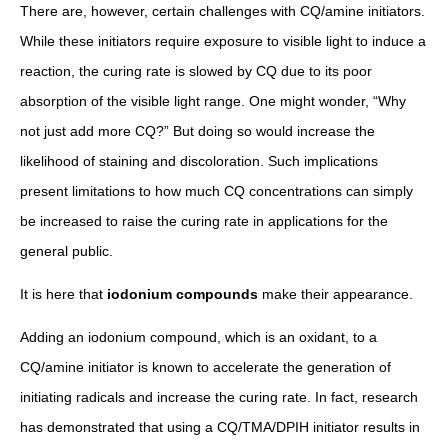
There are, however, certain challenges with CQ/amine initiators.
While these initiators require exposure to visible light to induce a
reaction, the curing rate is slowed by CQ due to its poor
absorption of the visible light range. One might wonder, “Why
not just add more CQ?” But doing so would increase the
likelihood of staining and discoloration. Such implications
present limitations to how much CQ concentrations can simply
be increased to raise the curing rate in applications for the
general public.
It is here that
iodonium compounds
make their appearance.
Adding an iodonium compound, which is an oxidant, to a
CQ/amine initiator is known to accelerate the generation of
initiating radicals and increase the curing rate. In fact, research
has demonstrated that using a CQ/TMA/DPIH initiator results in