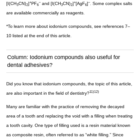
+
–
+
–
[I(CH
CN)
]
PF
and [I(CH
CN)
]
[AgF
]
. Some complex salts
3
2
6
3
2
6
are available commercially as reagents.
*To learn more about iodonium compounds, see references 7–
10 listed at the end of this article.
Column: Iodonium compounds also useful for
dental adhesives?
Did you know that iodonium compounds, the topic of this article,
11)12)
are also important in the field of dentistry?
Many are familiar with the practice of removing the decayed
area of a tooth and replacing the void with a filling when treating
a tooth cavity. One type of filling used is a resin material known
as composite resin, often referred to as “white filling.” Since