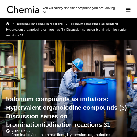
You will surely find the compound you are looking
for
Bromination/Iodination reactions
Iodonium compounds as initiators:
Hypervalent organoiodine compounds (3): Discussion series on bromination/iodination
reactions 31
Iodonium compounds as initiators:
Hypervalent organoiodine compounds (3):
Discussion series on
bromination/iodination reactions 31
2023.07.27
Bromination/Iodination reactions
,
Hypervalent organoiodine