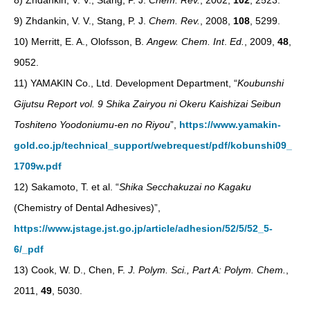
8) Zhdankin, V. V., Stang, P. J.
Chem. Rev.
, 2002,
102
, 2523.
9) Zhdankin, V. V., Stang, P. J.
Chem. Rev.
, 2008,
108
, 5299.
10) Merritt, E. A., Olofsson, B.
Angew. Chem. Int
.
Ed.
, 2009,
48
,
9052.
11) YAMAKIN Co., Ltd. Development Department, “
Koubunshi
Gijutsu Report vol. 9 Shika Zairyou ni Okeru Kaishizai Seibun
Toshiteno Yoodoniumu-en no Riyou
”,
https://www.yamakin-
gold.co.jp/technical_support/webrequest/pdf/kobunshi09_
1709w.pdf
12) Sakamoto, T. et al. “
Shika Secchakuzai no Kagaku
(Chemistry of Dental Adhesives)”,
https://www.jstage.jst.go.jp/article/adhesion/52/5/52_5-
6/_pdf
13) Cook, W. D., Chen, F.
J. Polym. Sci., Part A: Polym. Chem.
,
2011,
49
, 5030.