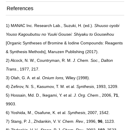
References
1) MANAC Inc. Research Lab., Suzuki, H. (ed.).
Shuuso oyobi
Youso Kagoubutsu no Yuuki Gousei: Shiyaku to Gouseihou
[Organic Syntheses of Bromine & Iodine Compounds: Reagents
& Synthesis Methods], Maruzen Publishing (2017).
2) Alcock, N. W., Countryman, R. M.
J. Chem. Soc., Dalton
Trans.
, 1977, 217.
3) Olah, G. A. et al.
Onium Ions,
Wiley (1998).
4) Zefirov, N. S., Kasumov, T. M. et al.
Synthesis
, 1993, 1209.
5) Hossain, Md. D., Ikegami, Y. et al.
J. Org. Chem
., 2006,
71
,
9903.
6) Yoshida, M., Osafune, K. et al.
Synthesis
, 2007, 1542.
7) Stang, P. J., Zhdankin, V. V.
Chem. Rev.
, 1996,
96
, 1123.