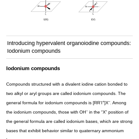
Introducing hypervalent organoiodine compounds:
Iodonium compounds
Iodonium compounds
Compounds structured with a divalent iodine cation bonded to
two alkyl or aryl groups are called iodonium compounds. The
+
–
general formula for iodonium compounds is [RR’I
]X
. Among
–
the iodonium compounds, those with OH
in the “X” position of
the general formula are called iodonium bases, which are strong
bases that exhibit behavior similar to quaternary ammonium