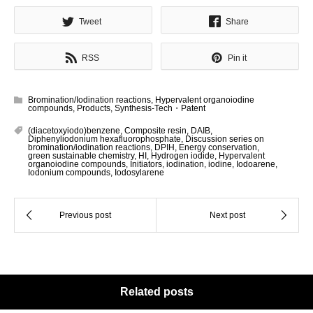
Tweet
Share
RSS
Pin it
Bromination/Iodination reactions
,
Hypervalent organoiodine
compounds
,
Products
,
Synthesis-Tech・Patent
(diacetoxyiodo)benzene
,
Composite resin
,
DAIB
,
Diphenyliodonium hexafluorophosphate
,
Discussion series on
bromination/iodination reactions
,
DPIH
,
Energy conservation
,
green sustainable chemistry
,
HI
,
Hydrogen iodide
,
Hypervalent
organoiodine compounds
,
Initiators
,
iodination
,
iodine
,
Iodoarene
,
Iodonium compounds
,
Iodosylarene
Related posts