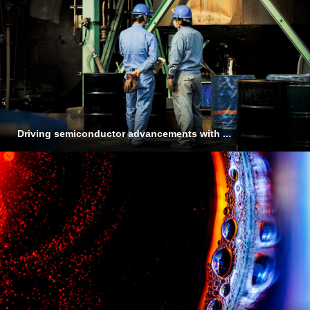
Driving semiconductor advancements with ...