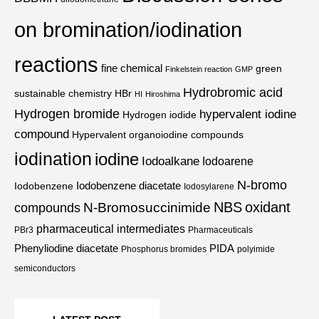
on bromination/iodination
reactions
fine chemical
green
Finkelstein reaction
GMP
Hydrobromic acid
sustainable chemistry
HBr
HI
Hiroshima
Hydrogen bromide
hypervalent iodine
Hydrogen iodide
compound
Hypervalent organoiodine compounds
iodination
iodine
Iodoalkane
Iodoarene
N-bromo
Iodobenzene diacetate
Iodobenzene
Iodosylarene
NBS
oxidant
N-Bromosuccinimide
compounds
pharmaceutical intermediates
PBr3
Pharmaceuticals
Phenyliodine diacetate
PIDA
Phosphorus bromides
polyimide
semiconductors