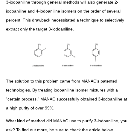
3-iodoaniline through general methods will also generate 2-
iodoaniline and 4-iodoaniline isomers on the order of several
percent. This drawback necessitated a technique to selectively
extract only the target 3-iodoaniline.
The solution to this problem came from MANAC’s patented
technologies. By treating iodoaniline isomer mixtures with a
“certain process,” MANAC successfully obtained 3-iodoaniline at
a high purity of over 99%.
What kind of method did MANAC use to purify 3-iodoaniline, you
ask? To find out more, be sure to check the article below.