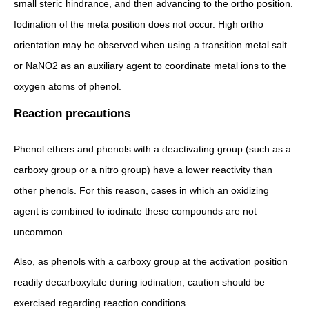
small steric hindrance, and then advancing to the ortho position.
Iodination of the meta position does not occur. High ortho
orientation may be observed when using a transition metal salt
or NaNO2 as an auxiliary agent to coordinate metal ions to the
oxygen atoms of phenol.
Reaction precautions
Phenol ethers and phenols with a deactivating group (such as a
carboxy group or a nitro group) have a lower reactivity than
other phenols. For this reason, cases in which an oxidizing
agent is combined to iodinate these compounds are not
uncommon.
Also, as phenols with a carboxy group at the activation position
readily decarboxylate during iodination, caution should be
exercised regarding reaction conditions.