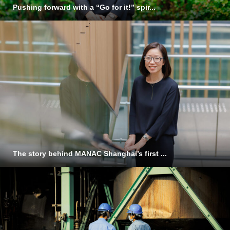
Pushing forward with a “Go for it!” spir...
The story behind MANAC Shanghai’s first ...