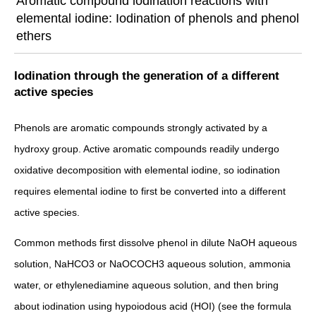
Aromatic compound iodination reactions with
elemental iodine: Iodination of phenols and phenol
ethers
Iodination through the generation of a different
active species
Phenols are aromatic compounds strongly activated by a
hydroxy group. Active aromatic compounds readily undergo
oxidative decomposition with elemental iodine, so iodination
requires elemental iodine to first be converted into a different
active species.
Common methods first dissolve phenol in dilute NaOH aqueous
solution, NaHCO3 or NaOCOCH3 aqueous solution, ammonia
water, or ethylenediamine aqueous solution, and then bring
about iodination using hypoiodous acid (HOI) (see the formula