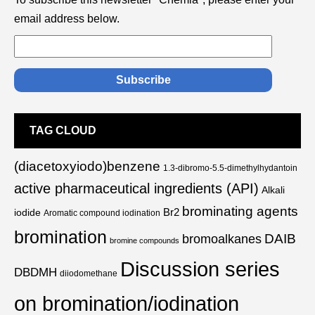
email address below.
TAG CLOUD
(diacetoxyiodo)benzene
1.3-dibromo-5.5-dimethylhydantoin
active pharmaceutical ingredients (API)
Alkali
brominating agents
Br2
iodide
Aromatic compound iodination
bromination
DAIB
bromoalkanes
bromine compounds
Discussion series
DBDMH
diiodomethane
on bromination/iodination