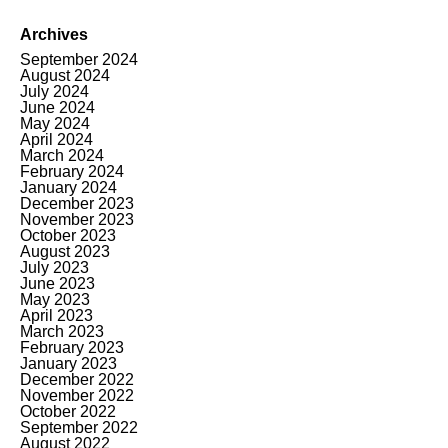
Archives
September 2024
August 2024
July 2024
June 2024
May 2024
April 2024
March 2024
February 2024
January 2024
December 2023
November 2023
October 2023
August 2023
July 2023
June 2023
May 2023
April 2023
March 2023
February 2023
January 2023
December 2022
November 2022
October 2022
September 2022
August 2022