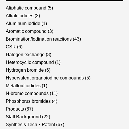
Aliphatic compound
(5)
Alkali iodides
(3)
Aluminum iodide
(1)
Aromatic compound
(3)
Bromination/Iodination reactions
(43)
CSR
(6)
Halogen exchange
(3)
Heterocyclic compound
(1)
Hydrogen bromide
(6)
Hypervalent organoiodine compounds
(5)
Metalloid iodides
(1)
N-bromo compounds
(11)
Phosphorus bromides
(4)
Products
(67)
Staff Background
(22)
Synthesis-Tech・Patent
(67)