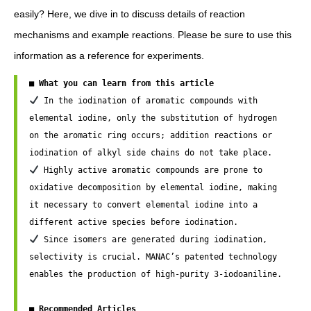
easily? Here, we dive in to discuss details of reaction
mechanisms and example reactions. Please be sure to use this
information as a reference for experiments.
■ What you can learn from this article
 In the iodination of aromatic compounds with 
elemental iodine, only the substitution of hydrogen 
on the aromatic ring occurs; addition reactions or 
 Highly active aromatic compounds are prone to 
oxidative decomposition by elemental iodine, making 
it necessary to convert elemental iodine into a 
 Since isomers are generated during iodination, 
selectivity is crucial. MANAC’s patented technology 
enables the production of high-purity 3-iodoaniline. 

■ Recommended Articles