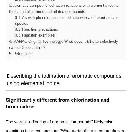
Aromatic compound iodination reactions with elemental iodine:
Iodination of anilines and related compounds
As with phenols, anilines iodinate with a different active
species
Reaction precautions
Reaction examples
MANAC Original Technology: What does it take to selectively
extract 3-iodoaniline?
References
Describing the iodination of aromatic compounds
using elemental iodine
Significantly different from chlorination and
bromination
The words “iodination of aromatic compounds” likely raise
questions for some, such as “What parts of the compounds can