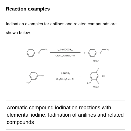
Reaction examples
Iodination examples for anilines and related compounds are
shown below.
Aromatic compound iodination reactions with
elemental iodine: Iodination of anilines and related
compounds