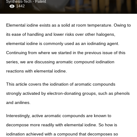
Synthesis-Tech・Patent
1442
Elemental iodine exists as a solid at room temperature. Owing to
its ease of handling and lower risks over other halogens,
elemental iodine is commonly used as an iodinating agent.
Continuing from where we started in the previous issue of this
series, we are discussing aromatic compound iodination
reactions with elemental iodine.
This article covers the iodination of aromatic compounds
strongly activated by electron-donating groups, such as phenols
and anilines.
Interestingly, active aromatic compounds are known to
decompose more readily with elemental iodine. So how is
iodination achieved with a compound that decomposes so