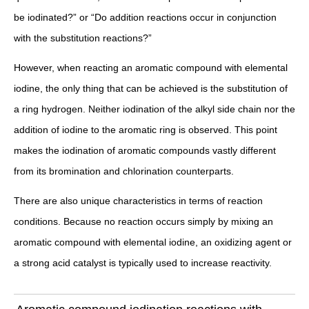
be iodinated?” or “Do addition reactions occur in conjunction
with the substitution reactions?”
However, when reacting an aromatic compound with elemental
iodine, the only thing that can be achieved is the substitution of
a ring hydrogen. Neither iodination of the alkyl side chain nor the
addition of iodine to the aromatic ring is observed. This point
makes the iodination of aromatic compounds vastly different
from its bromination and chlorination counterparts.
There are also unique characteristics in terms of reaction
conditions. Because no reaction occurs simply by mixing an
aromatic compound with elemental iodine, an oxidizing agent or
a strong acid catalyst is typically used to increase reactivity.