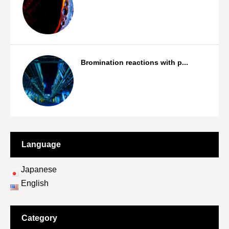
Products
Bromination reactions with p...
Bromination/Iodination reactions
Language
Japanese
English
Category