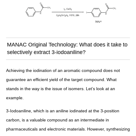
MANAC Original Technology: What does it take to
selectively extract 3-iodoaniline?
Achieving the iodination of an aromatic compound does not
guarantee an efficient yield of the target compound. What
stands in the way is the issue of isomers. Let’s look at an
example.
3-Iodoaniline, which is an aniline iodinated at the 3-position
carbon, is a valuable compound as an intermediate in
pharmaceuticals and electronic materials. However, synthesizing