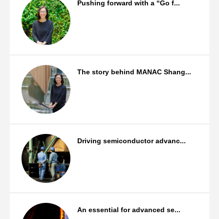
Pushing forward with a “Go f...
Staff Background
The story behind MANAC Shang...
Staff Background
Driving semiconductor advanc...
Products
An essential for advanced se...