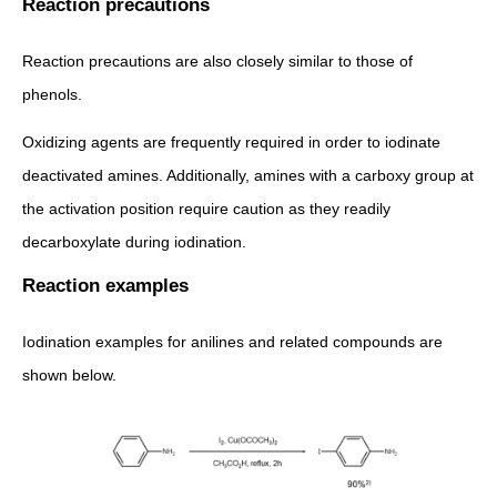
Reaction precautions
Reaction precautions are also closely similar to those of
phenols.
Oxidizing agents are frequently required in order to iodinate
deactivated amines. Additionally, amines with a carboxy group at
the activation position require caution as they readily
decarboxylate during iodination.
Reaction examples
Iodination examples for anilines and related compounds are
shown below.