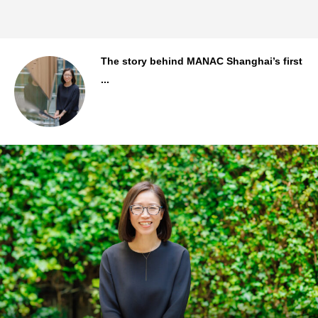
..
The story behind MANAC Shanghai’s first
...
Staff Background