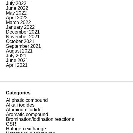
July 2022
June 2022
May 2022
April 2022
March 2022
January 2022
December 2021
November 2021
October 2021
September 2021
August 2021
July 2021
June 2021
April 2021
Categories
Aliphatic compound
Alkali iodides
Aluminum iodide
Aromatic compound
Bromination/Iodination reactions
CSR
Halogen exchange