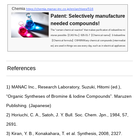
Chemia
https://chemia.manac-inc.co.jp/en/archives/516
Patent: Selectively manufacture
needed compounds!
The “certain chemical reaction” that makes purification of iodoaniline mi
xtures possible【CAS No.】626-01-7【Chemical name】3-Iodoaniline
【Chemical formula】C6H6INMany chemical compounds (intermediat
es) are used in things we use every day, such as in electrical appliances
and pharmaceuticals. These intermediates are essential for making ele
ctronics fire-resistant, including televisions, and making pharmaceutical
s effective.The functionality required of electronics and pharmaceuticals
References
differs,...
1) MANAC Inc., Research Laboratory, Suzuki, Hitomi (ed.),
“Organic Syntheses of Bromine & Iodine Compounds”. Maruzen
Publishing. (Japanese)
2) Horiuchi, C. A., Satoh, J. Y. Bull. Soc. Chem. Jpn., 1984, 57,
2691.
3) Kiran, Y. B., Konakahara, T. et al. Synthesis, 2008, 2327.