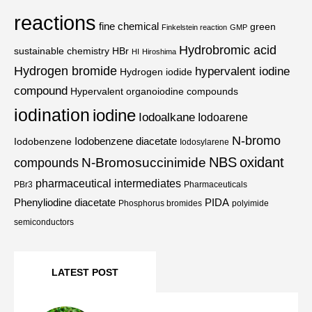
reactions
fine chemical
green
Finkelstein reaction
GMP
Hydrobromic acid
sustainable chemistry
HBr
HI
Hiroshima
Hydrogen bromide
hypervalent iodine
Hydrogen iodide
compound
Hypervalent organoiodine compounds
iodination
iodine
Iodoalkane
Iodoarene
N-bromo
Iodobenzene diacetate
Iodobenzene
Iodosylarene
NBS
oxidant
N-Bromosuccinimide
compounds
pharmaceutical intermediates
PBr3
Pharmaceuticals
Phenyliodine diacetate
PIDA
Phosphorus bromides
polyimide
semiconductors
LATEST POST