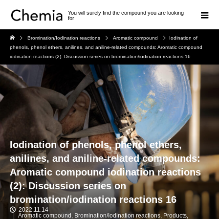
You will surely find the compound you are looking
for
Bromination/Iodination reactions
Aromatic compound
Iodination of
phenols, phenol ethers, anilines, and aniline-related compounds: Aromatic compound
iodination reactions (2): Discussion series on bromination/iodination reactions 16
Iodination of phenols, phenol ethers,
anilines, and aniline-related compounds:
Aromatic compound iodination reactions
(2): Discussion series on
bromination/iodination reactions 16
2022.11.14
Aromatic compound
,
Bromination/Iodination reactions
,
Products
,