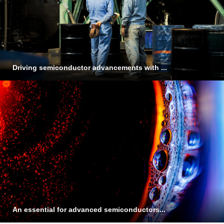
Driving semiconductor advancements with ...
An essential for advanced semiconductors...