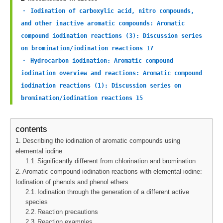
・ Iodination of carboxylic acid, nitro compounds, 
and other inactive aromatic compounds: Aromatic 
compound iodination reactions (3): Discussion series 
on bromination/iodination reactions 17
・ Hydrocarbon iodination: Aromatic compound 
iodination overview and reactions: Aromatic compound 
iodination reactions (1): Discussion series on 
bromination/iodination reactions 15
contents
Describing the iodination of aromatic compounds using
elemental iodine
Significantly different from chlorination and bromination
Aromatic compound iodination reactions with elemental iodine:
Iodination of phenols and phenol ethers
Iodination through the generation of a different active
species
Reaction precautions
Reaction examples