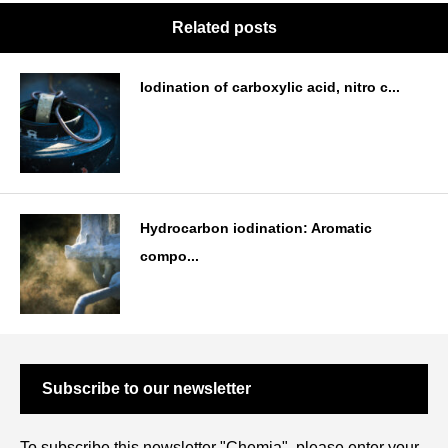
Related posts
Iodination of carboxylic acid, nitro c...
Hydrocarbon iodination: Aromatic
compo...
Subscribe to our newsletter
To subscribe this newsletter "Chemia", please enter your