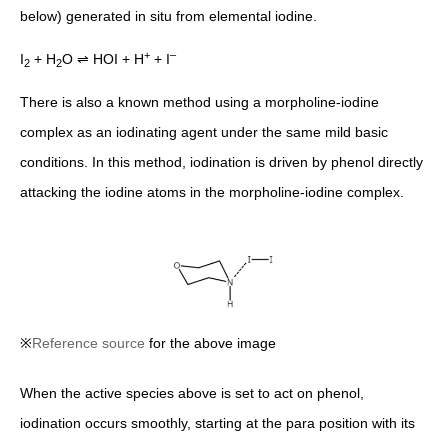
below) generated in situ from elemental iodine.
+
–
I
+ H
O ⇌ HOI + H
+ I
2
2
There is also a known method using a morpholine-iodine
complex as an iodinating agent under the same mild basic
conditions. In this method, iodination is driven by phenol directly
attacking the iodine atoms in the morpholine-iodine complex.
※
Reference source
for the above image
When the active species above is set to act on phenol,
iodination occurs smoothly, starting at the para position with its