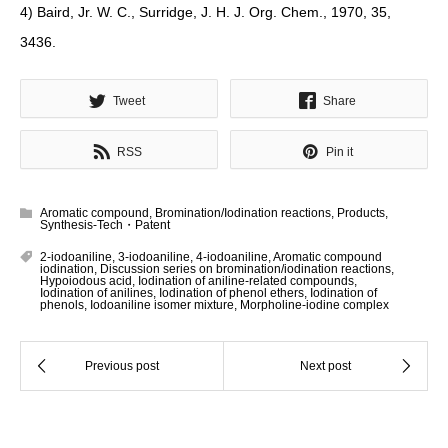
4) Baird, Jr. W. C., Surridge, J. H. J. Org. Chem., 1970, 35,
3436.
Tweet
Share
RSS
Pin it
Aromatic compound
,
Bromination/Iodination reactions
,
Products
,
Synthesis-Tech・Patent
2-iodoaniline
,
3-iodoaniline
,
4-iodoaniline
,
Aromatic compound
iodination
,
Discussion series on bromination/iodination reactions
,
Hypoiodous acid
,
Iodination of aniline-related compounds
,
Iodination of anilines
,
Iodination of phenol ethers
,
Iodination of
phenols
,
Iodoaniline isomer mixture
,
Morpholine-iodine complex