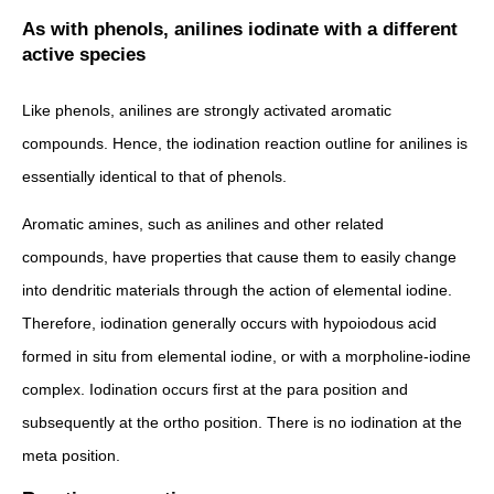
As with phenols, anilines iodinate with a different
active species
Like phenols, anilines are strongly activated aromatic
compounds. Hence, the iodination reaction outline for anilines is
essentially identical to that of phenols.
Aromatic amines, such as anilines and other related
compounds, have properties that cause them to easily change
into dendritic materials through the action of elemental iodine.
Therefore, iodination generally occurs with hypoiodous acid
formed in situ from elemental iodine, or with a morpholine-iodine
complex. Iodination occurs first at the para position and
subsequently at the ortho position. There is no iodination at the
meta position.