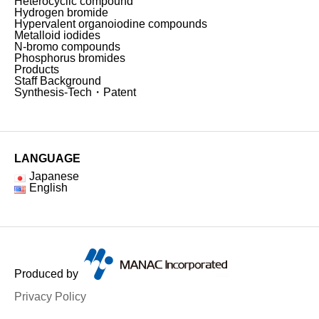
Heterocyclic compound
Hydrogen bromide
Hypervalent organoiodine compounds
Metalloid iodides
N-bromo compounds
Phosphorus bromides
Products
Staff Background
Synthesis-Tech・Patent
LANGUAGE
Japanese
English
Produced by
Privacy Policy